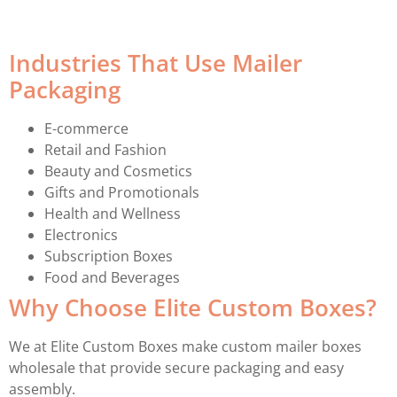
Industries That Use Mailer
Packaging
E-commerce
Retail and Fashion
Beauty and Cosmetics
Gifts and Promotionals
Health and Wellness
Electronics
Subscription Boxes
Food and Beverages
Why Choose Elite Custom Boxes?
We at Elite Custom Boxes make custom mailer boxes
wholesale that provide secure packaging and easy
assembly.