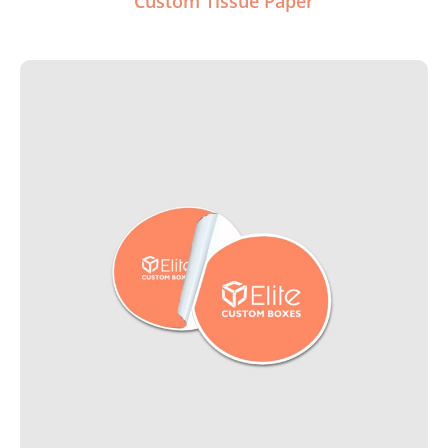
Custom Tissue Paper