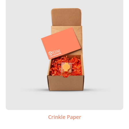
Crinkle Paper