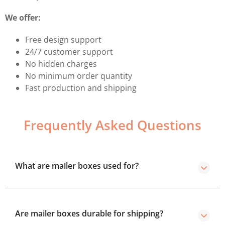
We offer:
Free design support
24/7 customer support
No hidden charges
No minimum order quantity
Fast production and shipping
Frequently Asked Questions
What are mailer boxes used for?
These are sturdy, self-locking boxes used for shipping,
subscription services, and e-commerce deliveries.
Are mailer boxes durable for shipping?