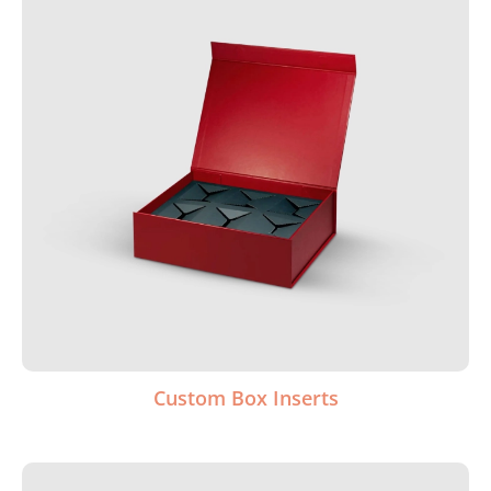
Custom Box Inserts