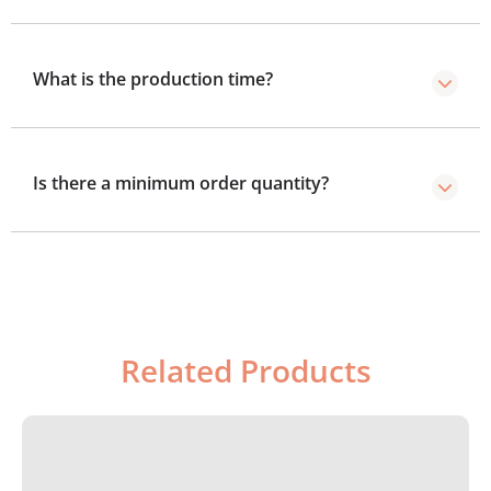
Yes, mailer boxes are durable for shipping, as they are
made from sturdy and high quality materials.
What is the production time?
Standard production takes 8–10 business days, with a
4–5 day rush option.
Is there a minimum order quantity?
We’ve no minimum order required, you can order as
few boxes as you need.
Related Products