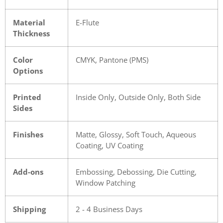
Material
E-Flute
Thickness
Color
CMYK, Pantone (PMS)
Options
Printed
Inside Only, Outside Only, Both Side
Sides
Finishes
Matte, Glossy, Soft Touch, Aqueous
Coating, UV Coating
Add-ons
Embossing, Debossing, Die Cutting,
Window Patching
Shipping
2 - 4 Business Days