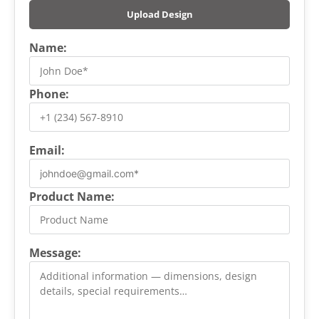
Upload Design
Name:
Phone:
Email:
Product Name:
Message: