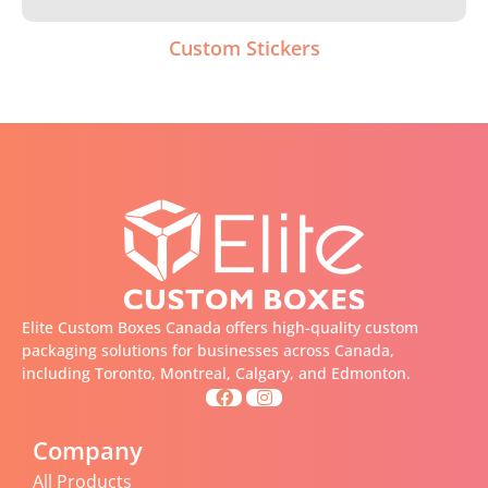
Custom Stickers
Elite Custom Boxes Canada offers high-quality custom
packaging solutions for businesses across Canada,
including Toronto, Montreal, Calgary, and Edmonton.
Company
All Products