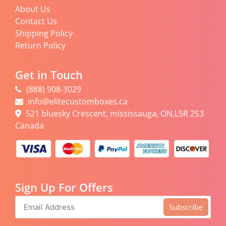
About Us
Contact Us
Shipping Policy
Return Policy
Get in Touch
(888) 908-3029
info@elitecustomboxes.ca
521 bluesky Crescent, mississauga, ON,L5R 2S3
Canada
Sign Up For Offers
Subscribe