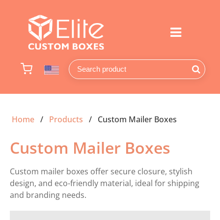
Home
Products
Custom Mailer Boxes
Custom Mailer Boxes
Custom mailer boxes offer secure closure, stylish
design, and eco-friendly material, ideal for shipping
and branding needs.