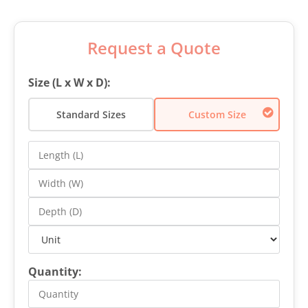
Request a Quote
Size (L x W x D):
Standard Sizes
Custom Size
Quantity: