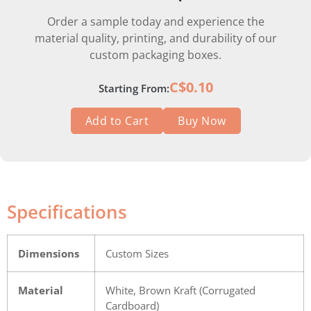
Order a sample today and experience the
material quality, printing, and durability of our
custom packaging boxes.
C$0.10
Starting From:
Add to Cart
Buy Now
Specifications
Dimensions
Custom Sizes
Material
White, Brown Kraft (Corrugated
Cardboard)