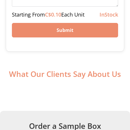
Starting From
C$0.10
Each Unit
InStock
Submit
What Our Clients Say About Us
Order a Sample Box