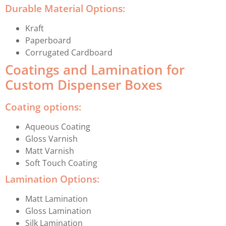
Durable Material Options:
Kraft
Paperboard
Corrugated Cardboard
Coatings and Lamination for
Custom Dispenser Boxes
Coating options:
Aqueous Coating
Gloss Varnish
Matt Varnish
Soft Touch Coating
Lamination Options:
Matt Lamination
Gloss Lamination
Silk Lamination