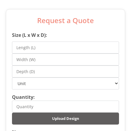
Request a Quote
Size (L x W x D):
Quantity:
Upload Design