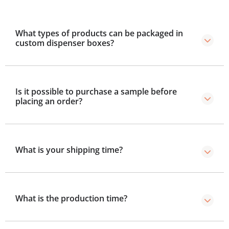
What types of products can be packaged in
custom dispenser boxes?
Products like snacks, tissues, perfume testers, skincare
samples, pens, and more are packed in these boxes.
Is it possible to purchase a sample before
placing an order?
Yes, we provide samples so you can test size, colors,
and design.
What is your shipping time?
Our shipping time is within 2 to 3 business days after
production.
What is the production time?
Standard production takes 8–10 business days, with a