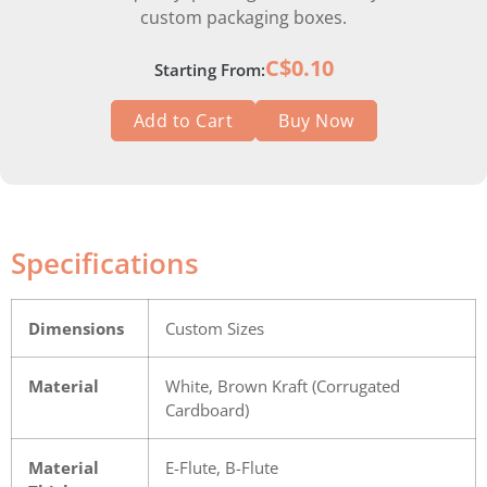
custom packaging boxes.
C$0.10
Starting From:
Add to Cart
Buy Now
Specifications
Dimensions
Custom Sizes
Material
White, Brown Kraft (Corrugated
Cardboard)
Material
E-Flute, B-Flute