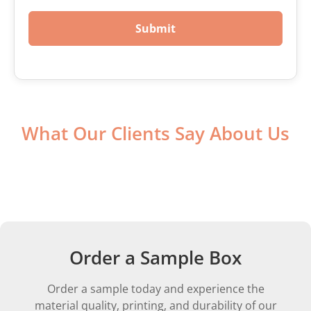
Submit
What Our Clients Say About Us
Order a Sample Box
Order a sample today and experience the
material quality, printing, and durability of our