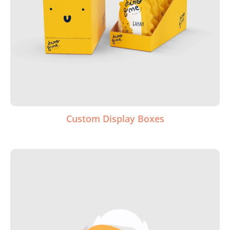
Custom Display Boxes