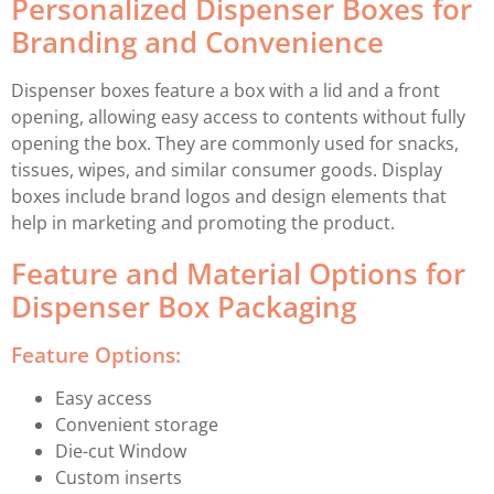
Personalized Dispenser Boxes for
Branding and Convenience
Dispenser boxes feature a box with a lid and a front
opening, allowing easy access to contents without fully
opening the box. They are commonly used for snacks,
tissues, wipes, and similar consumer goods. Display
boxes include brand logos and design elements that
help in marketing and promoting the product.
Feature and Material Options for
Dispenser Box Packaging
Feature Options:
Easy access
Convenient storage
Die-cut Window
Custom inserts