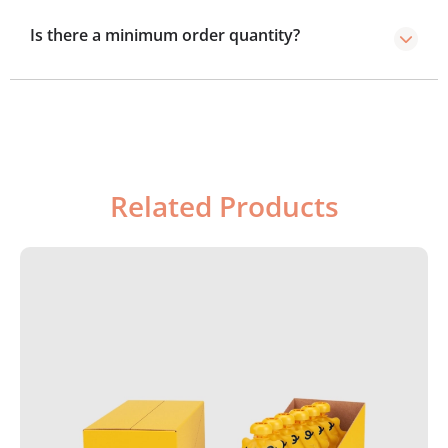
4–5 day rush option.
Is there a minimum order quantity?
We’ve no minimum order required, you can order as
few boxes as you need.
Related Products