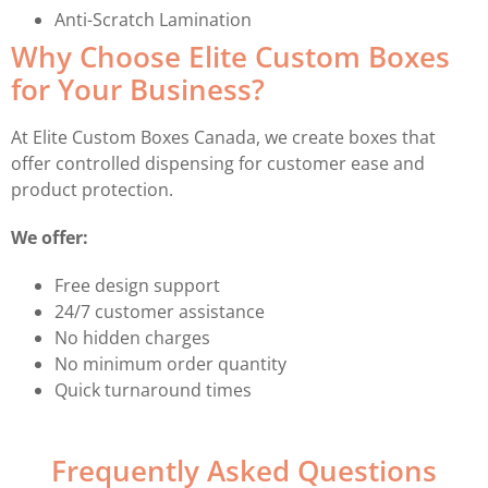
Anti-Scratch Lamination
Why Choose Elite Custom Boxes
for Your Business?
At Elite Custom Boxes Canada, we create boxes that
offer controlled dispensing for customer ease and
product protection.
We offer:
Free design support
24/7 customer assistance
No hidden charges
No minimum order quantity
Quick turnaround times
Frequently Asked Questions