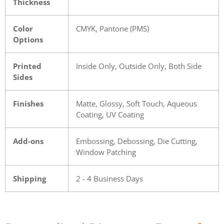
Thickness
Color
CMYK, Pantone (PMS)
Options
Printed
Inside Only, Outside Only, Both Side
Sides
Finishes
Matte, Glossy, Soft Touch, Aqueous
Coating, UV Coating
Add-ons
Embossing, Debossing, Die Cutting,
Window Patching
Shipping
2 - 4 Business Days