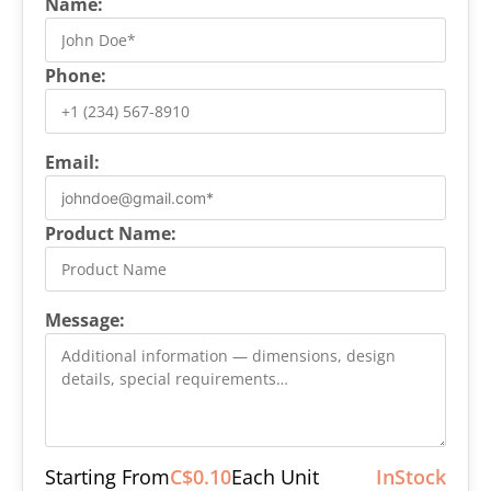
Name:
Phone:
Email:
Product Name:
Message:
Starting From
C$0.10
Each Unit
InStock