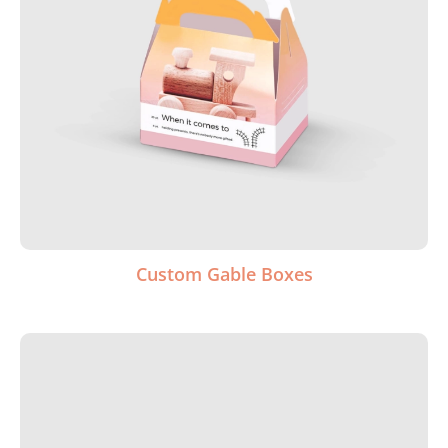
Custom Gable Boxes