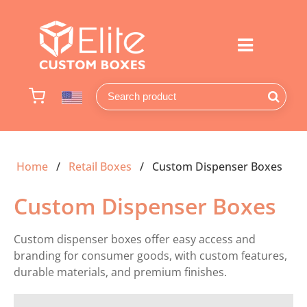
Home
Retail Boxes
Custom Dispenser Boxes
Custom Dispenser Boxes
Custom dispenser boxes offer easy access and
branding for consumer goods, with custom features,
durable materials, and premium finishes.