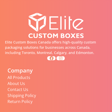
Elite Custom Boxes Canada offers high-quality custom
packaging solutions for businesses across Canada,
including Toronto, Montreal, Calgary, and Edmonton.
Company
All Products
About Us
Contact Us
Shipping Policy
Return Policy