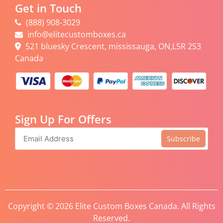
Get in Touch
(888) 908-3029
info@elitecustomboxes.ca
521 bluesky Crescent, mississauga, ON,L5R 2S3
Canada
Sign Up For Offers
Subscribe
Copyright © 2026 Elite Custom Boxes Canada. All Rights
Reserved.