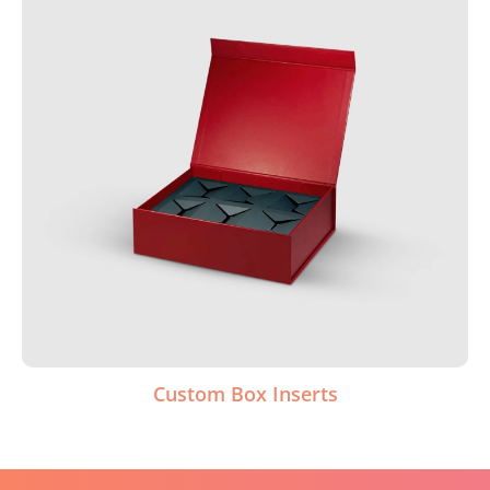
Custom Box Inserts