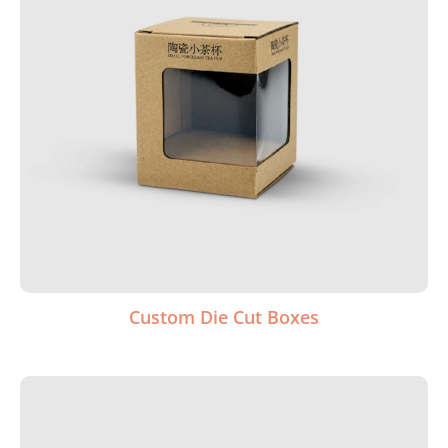
Custom Die Cut Boxes