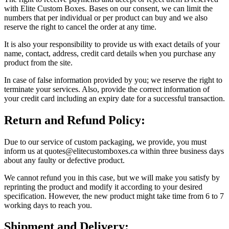
with Elite Custom Boxes. Bases on our consent, we can limit the
numbers that per individual or per product can buy and we also
reserve the right to cancel the order at any time.
It is also your responsibility to provide us with exact details of your
name, contact, address, credit card details when you purchase any
product from the site.
In case of false information provided by you; we reserve the right to
terminate your services. Also, provide the correct information of
your credit card including an expiry date for a successful transaction.
Return and Refund Policy:
Due to our service of custom packaging, we provide, you must
inform us at quotes@elitecustomboxes.ca within three business days
about any faulty or defective product.
We cannot refund you in this case, but we will make you satisfy by
reprinting the product and modify it according to your desired
specification. However, the new product might take time from 6 to 7
working days to reach you.
Shipment and Delivery: