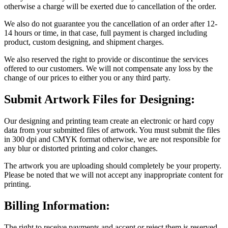
otherwise a charge will be exerted due to cancellation of the order.
We also do not guarantee you the cancellation of an order after 12-
14 hours or time, in that case, full payment is charged including
product, custom designing, and shipment charges.
We also reserved the right to provide or discontinue the services
offered to our customers. We will not compensate any loss by the
change of our prices to either you or any third party.
Submit Artwork Files for Designing:
Our designing and printing team create an electronic or hard copy
data from your submitted files of artwork. You must submit the files
in 300 dpi and CMYK format otherwise, we are not responsible for
any blur or distorted printing and color changes.
The artwork you are uploading should completely be your property.
Please be noted that we will not accept any inappropriate content for
printing.
Billing Information:
The right to receive payments and accept or reject them is reserved