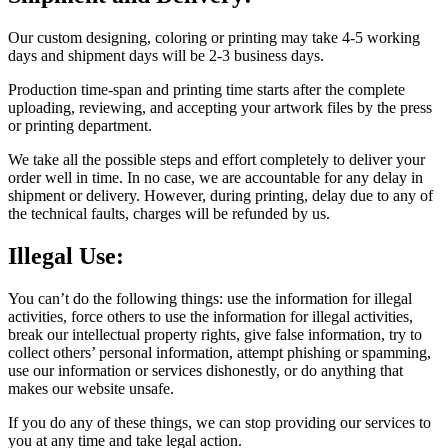
Our custom designing, coloring or printing may take 4-5 working
days and shipment days will be 2-3 business days.
Production time-span and printing time starts after the complete
uploading, reviewing, and accepting your artwork files by the press
or printing department.
We take all the possible steps and effort completely to deliver your
order well in time. In no case, we are accountable for any delay in
shipment or delivery. However, during printing, delay due to any of
the technical faults, charges will be refunded by us.
Illegal Use:
You can’t do the following things: use the information for illegal
activities, force others to use the information for illegal activities,
break our intellectual property rights, give false information, try to
collect others’ personal information, attempt phishing or spamming,
use our information or services dishonestly, or do anything that
makes our website unsafe.
If you do any of these things, we can stop providing our services to
you at any time and take legal action.