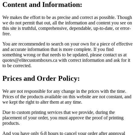
Content and Information:
We makes the effort to be as precise and correct as possible. Though
we do not permit that out, all the information and content you see on
this site is truthful, comprehensive, dependable, up-to-date, or error-
free.
You are recommended to search on your own for a piece of effective
and accurate information that is more complete. If you find
something wrong or that needs to be updated, please contact us at
quotes@elitecustomboxes.ca with correct information and ask for it
to be corrected.
Prices and Order Policy:
We are not responsible for any change in the prices with the time.
Prices of the products available on this website are not constant, and
we kept the right to alter them at any time.
Due to custom printing services that we provide, during the
placement of your order, you must approve the proof of printing
products.
And you have only 6-8 hours to cancel your order after approval