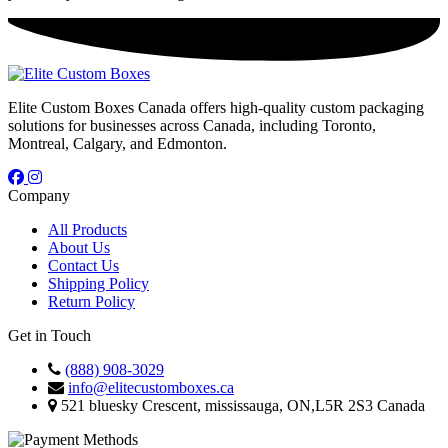
Elite Custom Boxes Canada offers high-quality custom packaging
solutions for businesses across Canada, including Toronto,
Montreal, Calgary, and Edmonton.
Company
All Products
About Us
Contact Us
Shipping Policy
Return Policy
Get in Touch
(888) 908-3029
info@elitecustomboxes.ca
521 bluesky Crescent, mississauga, ON,L5R 2S3 Canada