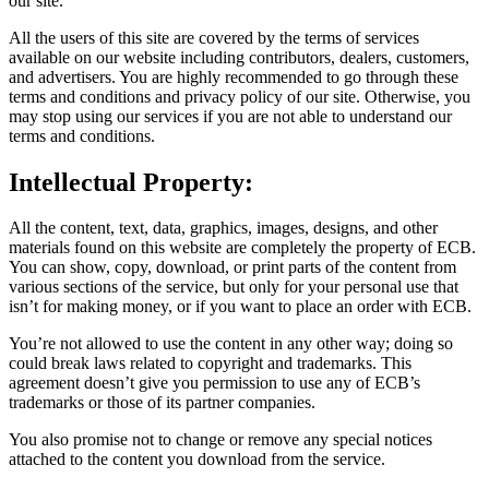
our site.
All the users of this site are covered by the terms of services
available on our website including contributors, dealers, customers,
and advertisers. You are highly recommended to go through these
terms and conditions and privacy policy of our site. Otherwise, you
may stop using our services if you are not able to understand our
terms and conditions.
Intellectual Property:
All the content, text, data, graphics, images, designs, and other
materials found on this website are completely the property of ECB.
You can show, copy, download, or print parts of the content from
various sections of the service, but only for your personal use that
isn’t for making money, or if you want to place an order with ECB.
You’re not allowed to use the content in any other way; doing so
could break laws related to copyright and trademarks. This
agreement doesn’t give you permission to use any of ECB’s
trademarks or those of its partner companies.
You also promise not to change or remove any special notices
attached to the content you download from the service.