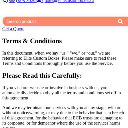
(888) 908-3029
quotes@elitecustomboxes.ca
Get a Quote
Terms & Conditions
In this document, when we say “us,” “we,” or “our,” we are
referring to Elite Custom Boxes. Please make sure to read these
Terms and Conditions thoroughly before you use the Service.
Please Read this Carefully:
If you visit our website or involve in business with us, you
automatically decide to obey all the terms and conditions set off in
this agreement.
And we may terminate our services with you at any stage, with or
without notice/warning, or may due to the behavior that is in breach
of this agreement, for the behavior that ECB trusts are damaging to
its corporate, or for demeanor where the use of the services harms