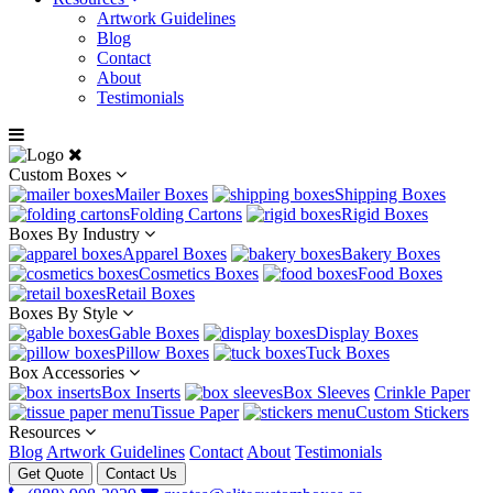
Artwork Guidelines
Blog
Contact
About
Testimonials
Custom Boxes
Mailer Boxes
Shipping Boxes
Folding Cartons
Rigid Boxes
Boxes By Industry
Apparel Boxes
Bakery Boxes
Cosmetics Boxes
Food Boxes
Retail Boxes
Boxes By Style
Gable Boxes
Display Boxes
Pillow Boxes
Tuck Boxes
Box Accessories
Box Inserts
Box Sleeves
Crinkle Paper
Tissue Paper
Custom Stickers
Resources
Blog
Artwork Guidelines
Contact
About
Testimonials
Get Quote
Contact Us