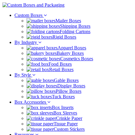
Custom Boxes
Mailer Boxes
Shipping Boxes
Folding Cartons
Rigid Boxes
By Industry
Apparel Boxes
Bakery Boxes
Cosmetics Boxes
Food Boxes
Retail Boxes
By Style
Gable Boxes
Display Boxes
Pillow Boxes
Tuck Boxes
Box Accessories
Box Inserts
Box Sleeves
Crinkle Paper
Tissue Paper
Custom Stickers
Resources