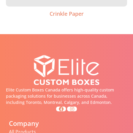
Crinkle Paper
Elite Custom Boxes Canada offers high-quality custom
packaging solutions for businesses across Canada,
including Toronto, Montreal, Calgary, and Edmonton.
Company
All Products