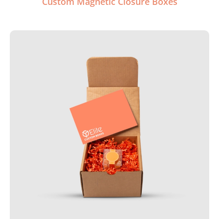
Custom Magnetic Closure Boxes