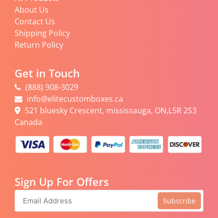
About Us
Contact Us
Shipping Policy
Return Policy
Get in Touch
(888) 908-3029
info@elitecustomboxes.ca
521 bluesky Crescent, mississauga, ON,L5R 2S3
Canada
Sign Up For Offers
Subscribe