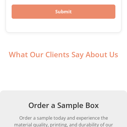
Submit
What Our Clients Say About Us
Order a Sample Box
Order a sample today and experience the
material quality, printing, and durability of our