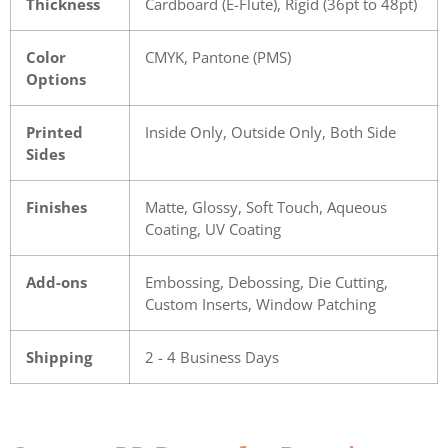
Thickness
Cardboard (E-Flute), Rigid (36pt to 48pt)
Color
CMYK, Pantone (PMS)
Options
Printed
Inside Only, Outside Only, Both Side
Sides
Finishes
Matte, Glossy, Soft Touch, Aqueous
Coating, UV Coating
Add-ons
Embossing, Debossing, Die Cutting,
Custom Inserts, Window Patching
Shipping
2 - 4 Business Days