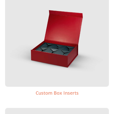
Custom Box Inserts