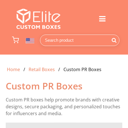
Home
Retail Boxes
Custom PR Boxes
Custom PR Boxes
Custom PR boxes help promote brands with creative
designs, secure packaging, and personalized touches
for influencers and media.