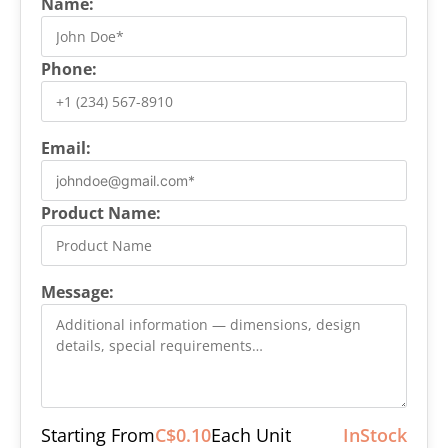
Name:
Phone:
Email:
Product Name:
Message:
Starting From
C$0.10
Each Unit
InStock