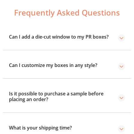
Frequently Asked Questions
Can I add a die-cut window to my PR boxes?
Yes, you can add die-cut windows and other useful
features to your boxes.
Can I customize my boxes in any style?
Yes, you can customize your boxes in any style you
prefer, from two-piece, sleeve, to drawer style.
Is it possible to purchase a sample before
placing an order?
Yes, we provide samples so you can test size, colors,
and design.
What is your shipping time?