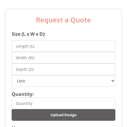
Request a Quote
Size (L x W x D):
Quantity:
Upload Design