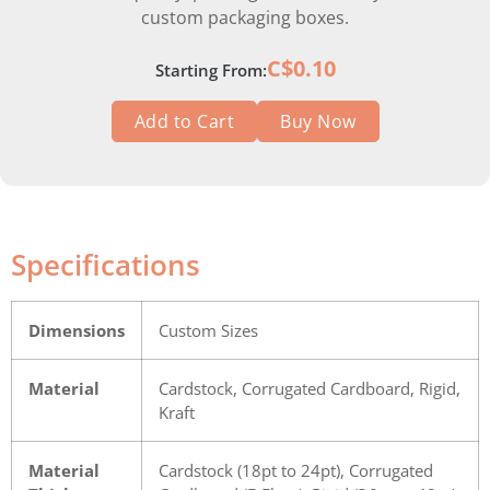
custom packaging boxes.
C$0.10
Starting From:
Add to Cart
Buy Now
Specifications
Dimensions
Custom Sizes
Material
Cardstock, Corrugated Cardboard, Rigid,
Kraft
Material
Cardstock (18pt to 24pt), Corrugated