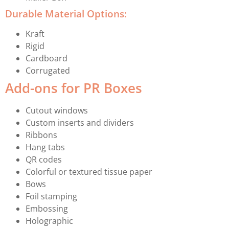
Durable Material Options:
Kraft
Rigid
Cardboard
Corrugated
Add-ons for PR Boxes
Cutout windows
Custom inserts and dividers
Ribbons
Hang tabs
QR codes
Colorful or textured tissue paper
Bows
Foil stamping
Embossing
Holographic