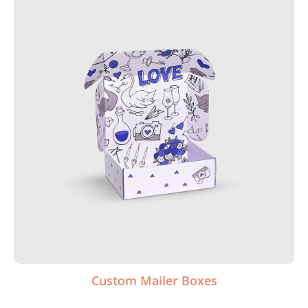
Custom Mailer Boxes