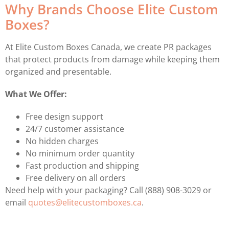
Why Brands Choose Elite Custom
Boxes?
At Elite Custom Boxes Canada, we create PR packages
that protect products from damage while keeping them
organized and presentable.
What We Offer:
Free design support
24/7 customer assistance
No hidden charges
No minimum order quantity
Fast production and shipping
Free delivery on all orders
Need help with your packaging? Call (888) 908-3029 or
email
quotes@elitecustomboxes.ca
.