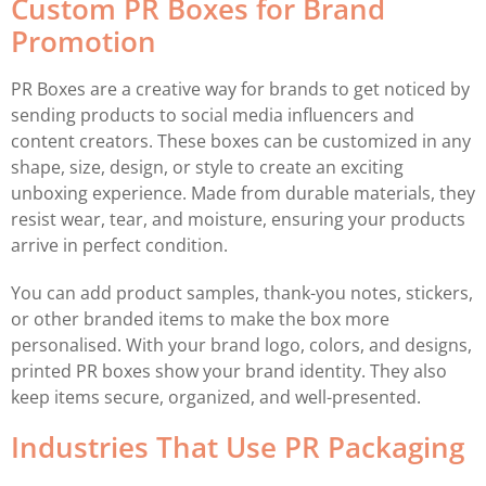
Custom PR Boxes for Brand
Promotion
PR Boxes are a creative way for brands to get noticed by
sending products to social media influencers and
content creators. These boxes can be customized in any
shape, size, design, or style to create an exciting
unboxing experience. Made from durable materials, they
resist wear, tear, and moisture, ensuring your products
arrive in perfect condition.
You can add product samples, thank-you notes, stickers,
or other branded items to make the box more
personalised. With your brand logo, colors, and designs,
printed PR boxes show your brand identity. They also
keep items secure, organized, and well-presented.
Industries That Use PR Packaging