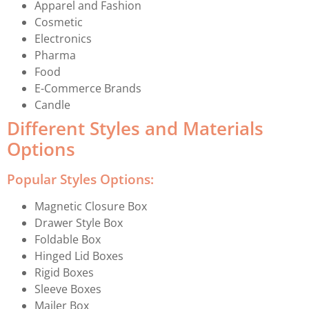
Apparel and Fashion
Cosmetic
Electronics
Pharma
Food
E-Commerce Brands
Candle
Different Styles and Materials
Options
Popular Styles Options:
Magnetic Closure Box
Drawer Style Box
Foldable Box
Hinged Lid Boxes
Rigid Boxes
Sleeve Boxes
Mailer Box