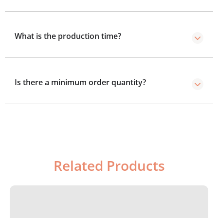
Our shipping time is within 2 to 3 business days after
production.
What is the production time?
Standard production takes 8–10 business days, with a
4–5 day rush option.
Is there a minimum order quantity?
We’ve no minimum order required, you can order as
few boxes as you need.
Related Products