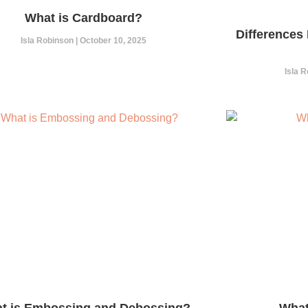
What is Cardboard?
Differences
Isla Robinson
October 10, 2025
Isla 
t is Embossing and Debossing?
What