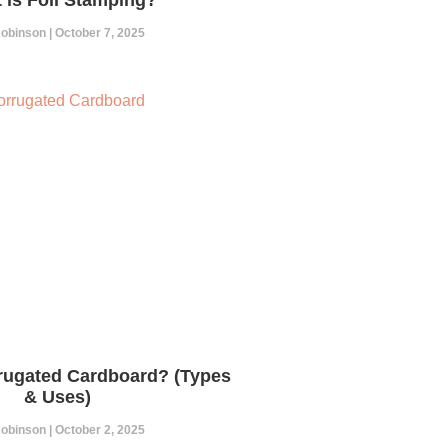
 Robinson
October 7, 2025
rugated Cardboard? (Types
& Uses)
 Robinson
October 2, 2025