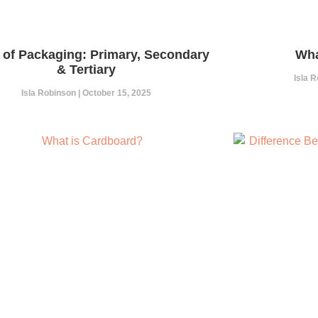
 of Packaging: Primary, Secondary
Wha
& Tertiary
Isla 
Isla Robinson
October 15, 2025