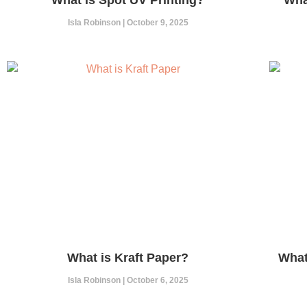
Isla Robinson
October 9, 2025
What is Kraft Paper?
What
Isla Robinson
October 6, 2025