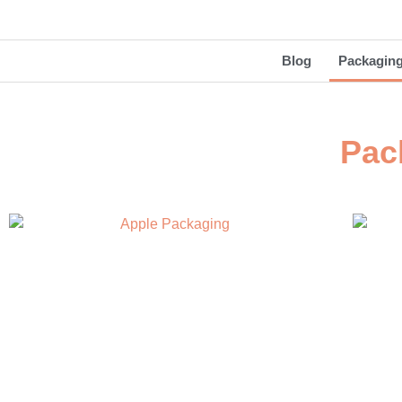
Blog
Packagin
Pac