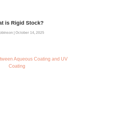
t is Rigid Stock?
Robinson
October 14, 2025