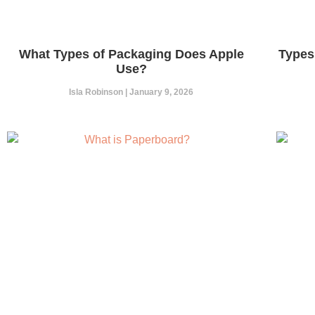
What Types of Packaging Does Apple
Types
Use?
Isla Robinson
January 9, 2026