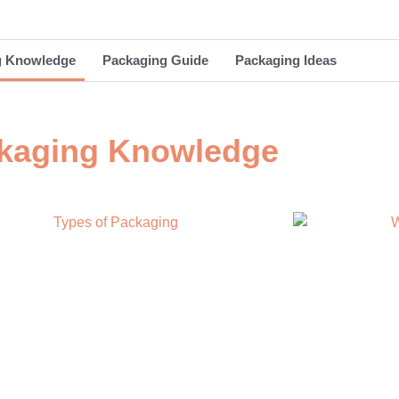
g Knowledge
Packaging Guide
Packaging Ideas
kaging Knowledge