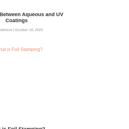
 Between Aqueous and UV
Coatings
Robinson
October 10, 2025
 is Foil Stamping?