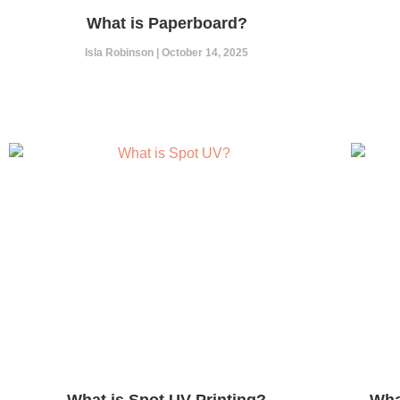
What is Paperboard?
Isla Robinson
October 14, 2025
What is Spot UV Printing?
Wha