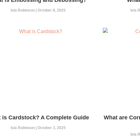
Isla Robinson
October 8, 2025
Isla
 is Cardstock? A Complete Guide
What are Cor
Isla Robinson
October 3, 2025
Isla